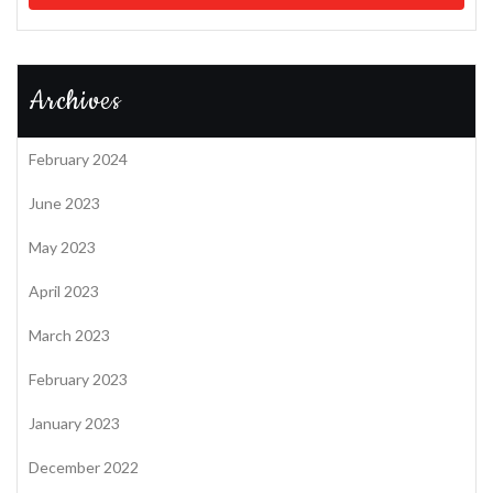
Archives
February 2024
June 2023
May 2023
April 2023
March 2023
February 2023
January 2023
December 2022