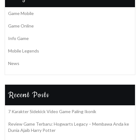
Game Mobile
Game Online
Info Game
Mobile Legends
News
Recent Posts
7 Karakter Sidekick Video Game Paling Ikonik
Review Game Terbaru: Hogwarts Legacy – Membawa Anda ke
Dunia Ajaib Harry Potter