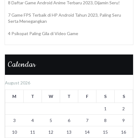
8 Daftar Game Android Anime Terbaru 2023, Dijamin Seru!
7 Game FPS Terbaik di HP Android Tahun 2023, Paling Seru
Serta Menegangkan
4 Psikopat Paling Gila di Video Game
Calendar
August 2026
M
T
W
T
F
S
S
1
2
3
4
5
6
7
8
9
10
11
12
13
14
15
16