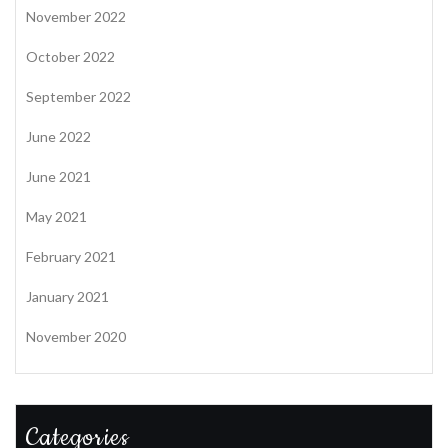
November 2022
October 2022
September 2022
June 2022
June 2021
May 2021
February 2021
January 2021
November 2020
Categories