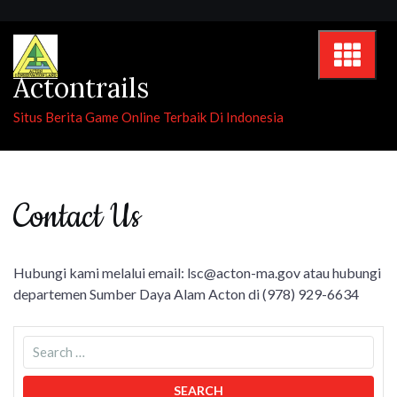
Skip
to
content
Actontrails
Situs Berita Game Online Terbaik Di Indonesia
Contact Us
Hubungi kami melalui email:
lsc@acton-ma.gov
atau hubungi
departemen Sumber Daya Alam Acton di (978) 929-6634